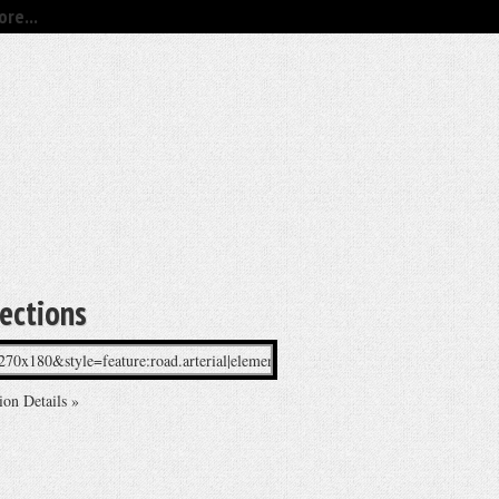
re...
rections
ion Details »