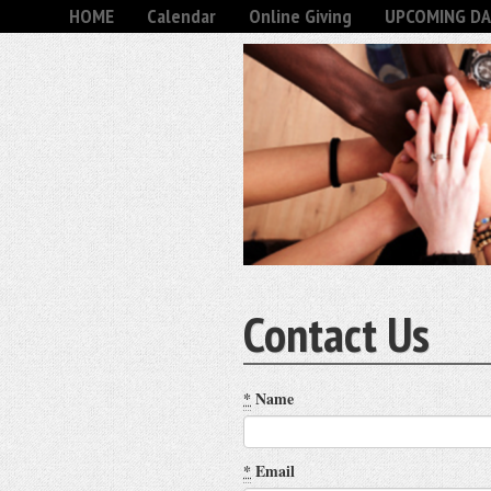
HOME
Calendar
Online Giving
UPCOMING DA
Contact Us
*
Name
*
Email