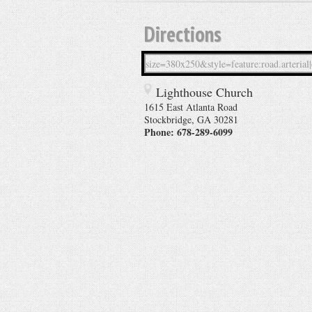
Directions
Lighthouse Church
1615 East Atlanta Road
Stockbridge
,
GA
30281
Phone:
678-289-6099