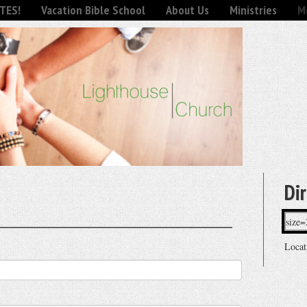
TES!
Vacation Bible School
About Us
Ministries
Mo
Di
Locat