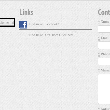
Links
Cont
*
Name
Find us on Facebook!
Find us on YouTube! Click here!
*
Email
*
Phone
*
Messa
*
Antisp