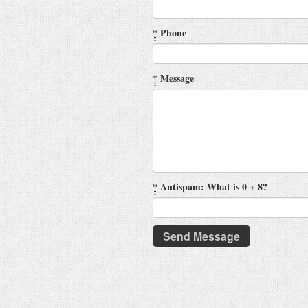
*
Phone
*
Message
*
Antispam: What is 0 + 8?