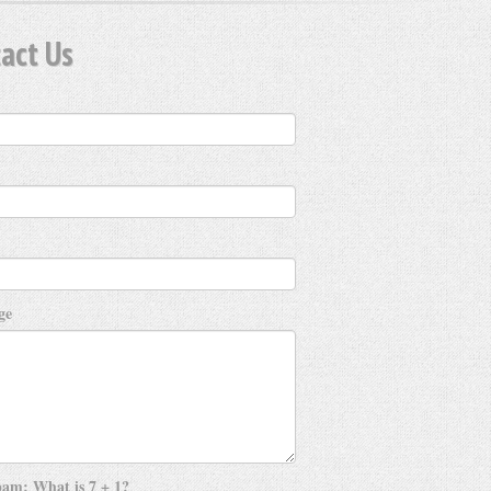
act Us
ge
am: What is 7 + 1?